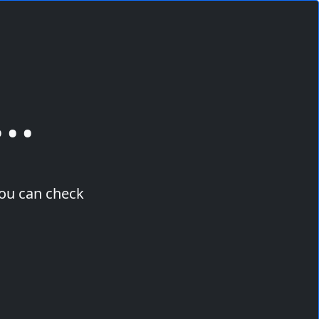
..
you can check