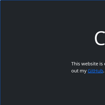
C
This website is
out my
GitHub
.