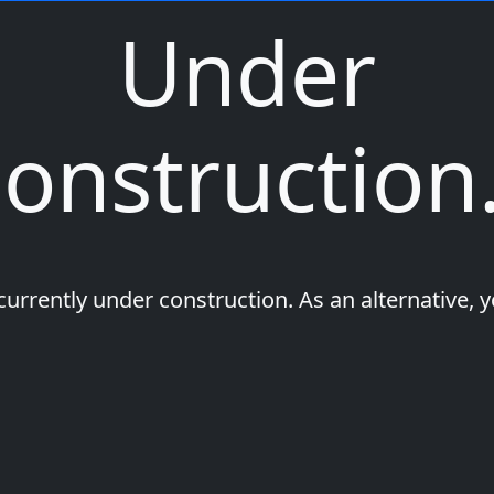
Under
onstruction.
 currently under construction. As an alternative, 